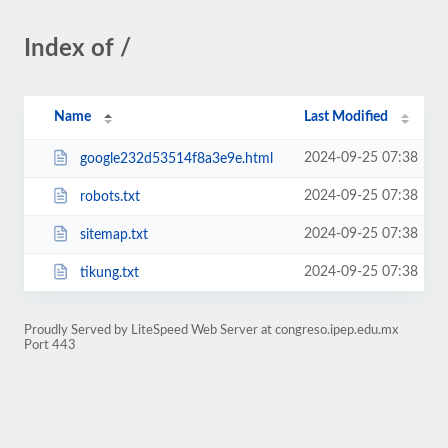
Index of /
Name
Last Modified
2024-09-25 07:38
google232d53514f8a3e9e.html
2024-09-25 07:38
robots.txt
2024-09-25 07:38
sitemap.txt
2024-09-25 07:38
tikung.txt
Proudly Served by LiteSpeed Web Server at congreso.ipep.edu.mx
Port 443