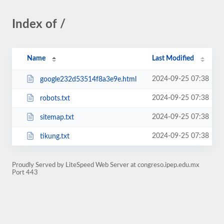
Index of /
Name
Last Modified
2024-09-25 07:38
google232d53514f8a3e9e.html
2024-09-25 07:38
robots.txt
2024-09-25 07:38
sitemap.txt
2024-09-25 07:38
tikung.txt
Proudly Served by LiteSpeed Web Server at congreso.ipep.edu.mx
Port 443