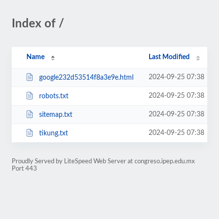
Index of /
Name
Last Modified
2024-09-25 07:38
google232d53514f8a3e9e.html
2024-09-25 07:38
robots.txt
2024-09-25 07:38
sitemap.txt
2024-09-25 07:38
tikung.txt
Proudly Served by LiteSpeed Web Server at congreso.ipep.edu.mx
Port 443