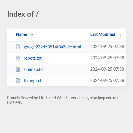
Index of /
Name
Last Modified
2024-09-25 07:38
google232d53514f8a3e9e.html
2024-09-25 07:38
robots.txt
2024-09-25 07:38
sitemap.txt
2024-09-25 07:38
tikung.txt
Proudly Served by LiteSpeed Web Server at congreso.ipep.edu.mx
Port 443