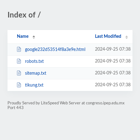
Index of /
Name
Last Modified
2024-09-25 07:38
google232d53514f8a3e9e.html
2024-09-25 07:38
robots.txt
2024-09-25 07:38
sitemap.txt
2024-09-25 07:38
tikung.txt
Proudly Served by LiteSpeed Web Server at congreso.ipep.edu.mx
Port 443