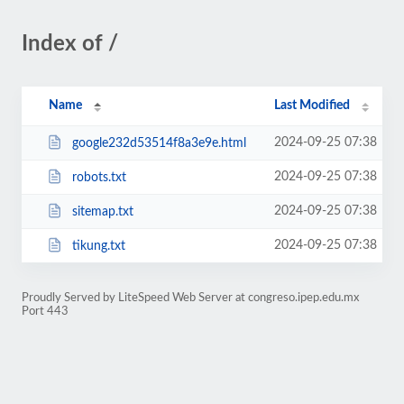
Index of /
Name
Last Modified
2024-09-25 07:38
google232d53514f8a3e9e.html
2024-09-25 07:38
robots.txt
2024-09-25 07:38
sitemap.txt
2024-09-25 07:38
tikung.txt
Proudly Served by LiteSpeed Web Server at congreso.ipep.edu.mx
Port 443