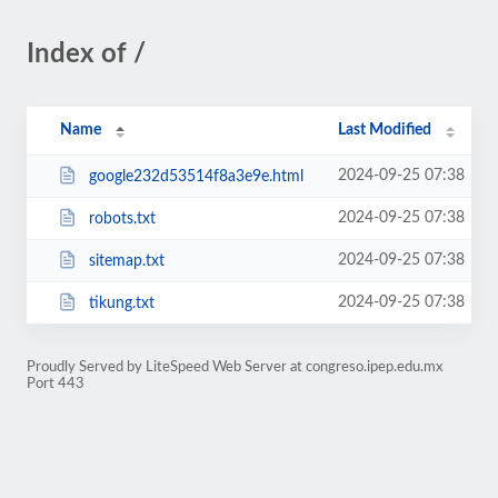
Index of /
Name
Last Modified
2024-09-25 07:38
google232d53514f8a3e9e.html
2024-09-25 07:38
robots.txt
2024-09-25 07:38
sitemap.txt
2024-09-25 07:38
tikung.txt
Proudly Served by LiteSpeed Web Server at congreso.ipep.edu.mx
Port 443