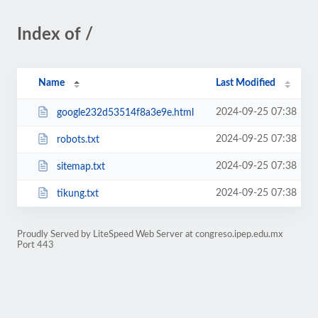
Index of /
Name
Last Modified
2024-09-25 07:38
google232d53514f8a3e9e.html
2024-09-25 07:38
robots.txt
2024-09-25 07:38
sitemap.txt
2024-09-25 07:38
tikung.txt
Proudly Served by LiteSpeed Web Server at congreso.ipep.edu.mx
Port 443