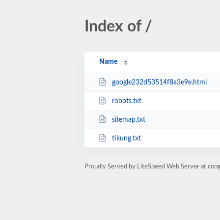
Index of /
Name
google232d53514f8a3e9e.html
robots.txt
sitemap.txt
tikung.txt
Proudly Served by LiteSpeed Web Server at con