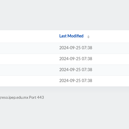
Last Modified
2024-09-25 07:38
2024-09-25 07:38
2024-09-25 07:38
2024-09-25 07:38
greso.ipep.edu.mx Port 443