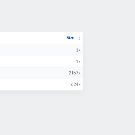
Size
1k
1k
2167k
624k