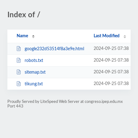
Index of /
Name
Last Modified
2024-09-25 07:38
google232d53514f8a3e9e.html
2024-09-25 07:38
robots.txt
2024-09-25 07:38
sitemap.txt
2024-09-25 07:38
tikung.txt
Proudly Served by LiteSpeed Web Server at congreso.ipep.edu.mx
Port 443