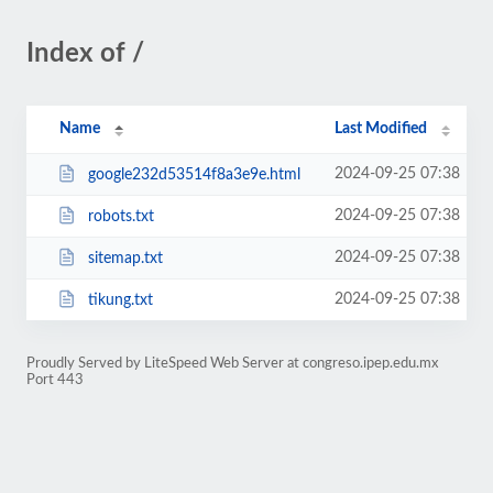
Index of /
Name
Last Modified
2024-09-25 07:38
google232d53514f8a3e9e.html
2024-09-25 07:38
robots.txt
2024-09-25 07:38
sitemap.txt
2024-09-25 07:38
tikung.txt
Proudly Served by LiteSpeed Web Server at congreso.ipep.edu.mx
Port 443