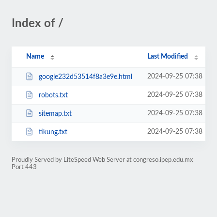
Index of /
Name
Last Modified
2024-09-25 07:38
google232d53514f8a3e9e.html
2024-09-25 07:38
robots.txt
2024-09-25 07:38
sitemap.txt
2024-09-25 07:38
tikung.txt
Proudly Served by LiteSpeed Web Server at congreso.ipep.edu.mx
Port 443