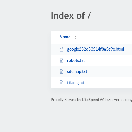
Index of /
Name
google232d53514f8a3e9e.html
robots.txt
sitemap.txt
tikung.txt
Proudly Served by LiteSpeed Web Server at con