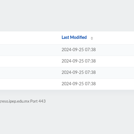
Last Modified
2024-09-25 07:38
2024-09-25 07:38
2024-09-25 07:38
2024-09-25 07:38
greso.ipep.edu.mx Port 443