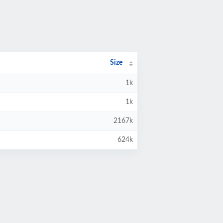
Size
1k
1k
2167k
624k