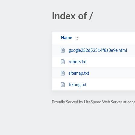
Index of /
Name
google232d53514f8a3e9e.html
robots.txt
sitemap.txt
tikung.txt
Proudly Served by LiteSpeed Web Server at con