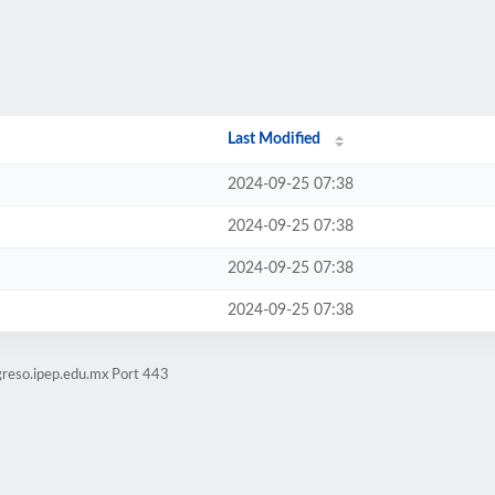
Last Modified
2024-09-25 07:38
2024-09-25 07:38
2024-09-25 07:38
2024-09-25 07:38
greso.ipep.edu.mx Port 443