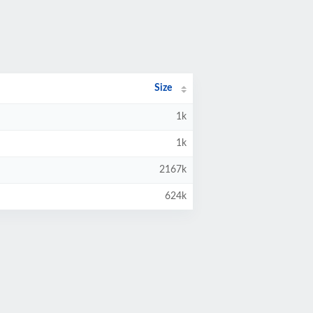
Size
1k
1k
2167k
624k