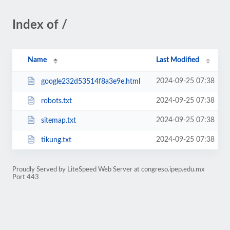
Index of /
Name
Last Modified
2024-09-25 07:38
google232d53514f8a3e9e.html
2024-09-25 07:38
robots.txt
2024-09-25 07:38
sitemap.txt
2024-09-25 07:38
tikung.txt
Proudly Served by LiteSpeed Web Server at congreso.ipep.edu.mx
Port 443