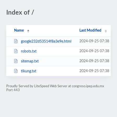
Index of /
Name
Last Modified
2024-09-25 07:38
google232d53514f8a3e9e.html
2024-09-25 07:38
robots.txt
2024-09-25 07:38
sitemap.txt
2024-09-25 07:38
tikung.txt
Proudly Served by LiteSpeed Web Server at congreso.ipep.edu.mx
Port 443