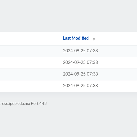
Last Modified
2024-09-25 07:38
2024-09-25 07:38
2024-09-25 07:38
2024-09-25 07:38
greso.ipep.edu.mx Port 443