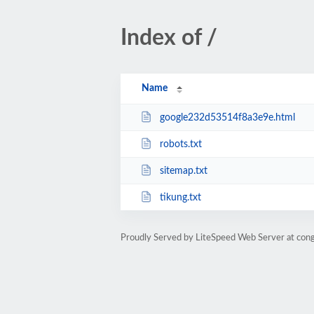
Index of /
Name
google232d53514f8a3e9e.html
robots.txt
sitemap.txt
tikung.txt
Proudly Served by LiteSpeed Web Server at con