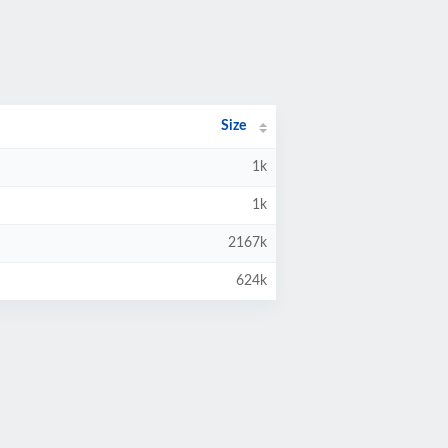
Size
1k
1k
2167k
624k