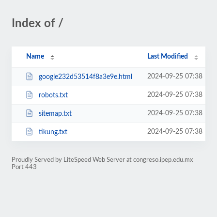
Index of /
Name
Last Modified
2024-09-25 07:38
google232d53514f8a3e9e.html
2024-09-25 07:38
robots.txt
2024-09-25 07:38
sitemap.txt
2024-09-25 07:38
tikung.txt
Proudly Served by LiteSpeed Web Server at congreso.ipep.edu.mx
Port 443