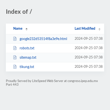
Index of /
Name
Last Modified
2024-09-25 07:38
google232d53514f8a3e9e.html
2024-09-25 07:38
robots.txt
2024-09-25 07:38
sitemap.txt
2024-09-25 07:38
tikung.txt
Proudly Served by LiteSpeed Web Server at congreso.ipep.edu.mx
Port 443