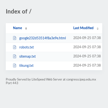
Index of /
Name
Last Modified
2024-09-25 07:38
google232d53514f8a3e9e.html
2024-09-25 07:38
robots.txt
2024-09-25 07:38
sitemap.txt
2024-09-25 07:38
tikung.txt
Proudly Served by LiteSpeed Web Server at congreso.ipep.edu.mx
Port 443