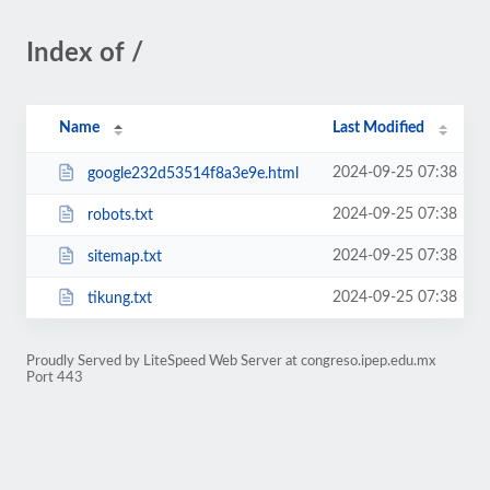
Index of /
Name
Last Modified
2024-09-25 07:38
google232d53514f8a3e9e.html
2024-09-25 07:38
robots.txt
2024-09-25 07:38
sitemap.txt
2024-09-25 07:38
tikung.txt
Proudly Served by LiteSpeed Web Server at congreso.ipep.edu.mx
Port 443