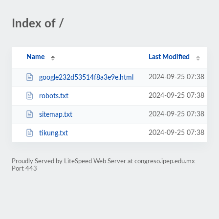
Index of /
Name
Last Modified
2024-09-25 07:38
google232d53514f8a3e9e.html
2024-09-25 07:38
robots.txt
2024-09-25 07:38
sitemap.txt
2024-09-25 07:38
tikung.txt
Proudly Served by LiteSpeed Web Server at congreso.ipep.edu.mx
Port 443