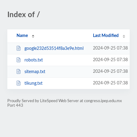
Index of /
Name
Last Modified
2024-09-25 07:38
google232d53514f8a3e9e.html
2024-09-25 07:38
robots.txt
2024-09-25 07:38
sitemap.txt
2024-09-25 07:38
tikung.txt
Proudly Served by LiteSpeed Web Server at congreso.ipep.edu.mx
Port 443