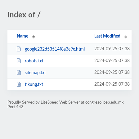
Index of /
Name
Last Modified
2024-09-25 07:38
google232d53514f8a3e9e.html
2024-09-25 07:38
robots.txt
2024-09-25 07:38
sitemap.txt
2024-09-25 07:38
tikung.txt
Proudly Served by LiteSpeed Web Server at congreso.ipep.edu.mx
Port 443